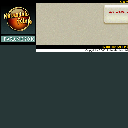
A Ter
2007.03.02 - 
|
Beholder Kft.
|
Mé
Copyright 2002 Beholder Kft. Mi