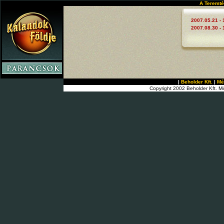
A Teremté
2007.05.21 - 
2007.08.30 - 
|
Beholder Kft.
|
Mé
Copyright 2002 Beholder Kft. Mi