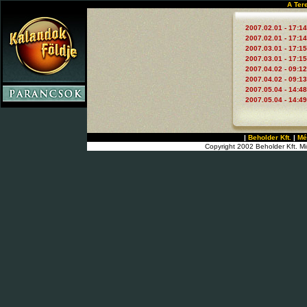
A Ter
2007.02.01 - 17:14
2007.02.01 - 17:14
2007.03.01 - 17:15
2007.03.01 - 17:15
2007.04.02 - 09:12
2007.04.02 - 09:13
2007.05.04 - 14:48
2007.05.04 - 14:49
|
Beholder Kft.
|
Mé
Copyright 2002 Beholder Kft. Mi