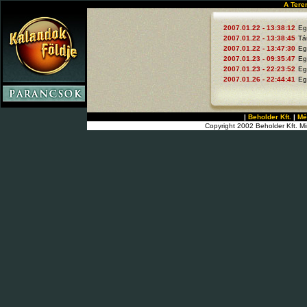
A Tere
2007.01.22 - 13:38:12
Eg
2007.01.22 - 13:38:45
Tá
2007.01.22 - 13:47:30
Eg
2007.01.23 - 09:35:47
Eg
2007.01.23 - 22:23:52
Eg
2007.01.26 - 22:44:41
Eg
|
Beholder Kft.
|
Mé
Copyright 2002 Beholder Kft. Mi