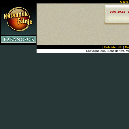
A Tere
2006.10.18 - 
|
Beholder Kft.
|
Mé
Copyright 2002 Beholder Kft. Mi