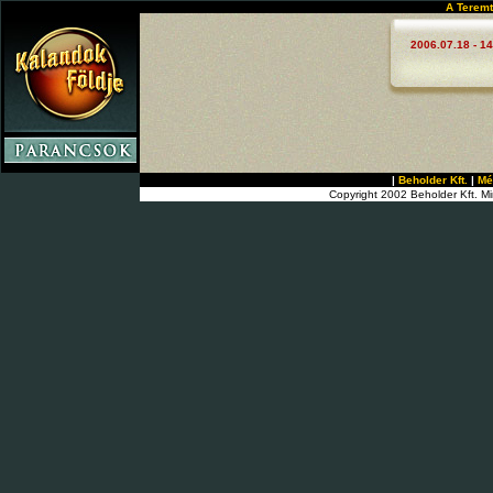
A Teremt
2006.07.18 - 14
|
Beholder Kft.
|
Mé
Copyright 2002 Beholder Kft. Mi