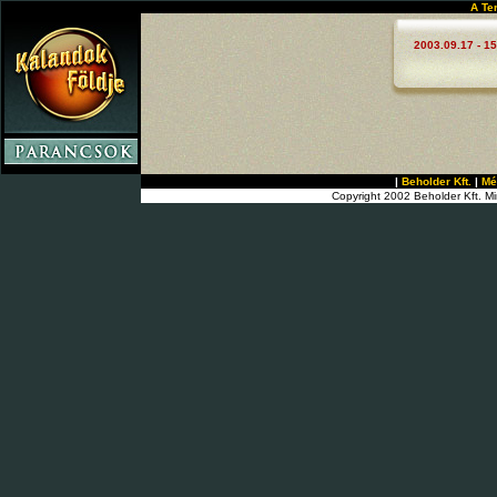
A Te
2003.09.17 - 15
|
Beholder Kft.
|
Mé
Copyright 2002 Beholder Kft. Mi