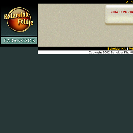
A Te
2004.07.26 - 16
|
Beholder Kft.
|
Mé
Copyright 2002 Beholder Kft. Mi