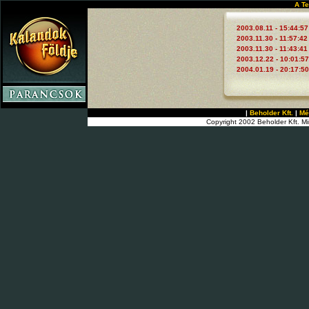
A Te
2003.08.11 - 15:44:57
2003.11.30 - 11:57:42
2003.11.30 - 11:43:41
2003.12.22 - 10:01:57
2004.01.19 - 20:17:50
|
Beholder Kft.
|
Mé
Copyright 2002 Beholder Kft. Mi