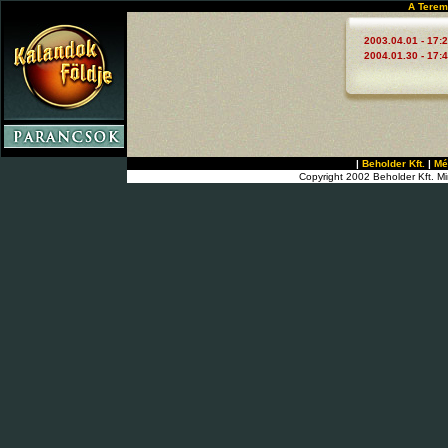
A Terem
2003.04.01 - 17:
2004.01.30 - 17:
|
Beholder Kft.
|
Mé
Copyright 2002 Beholder Kft. Mi