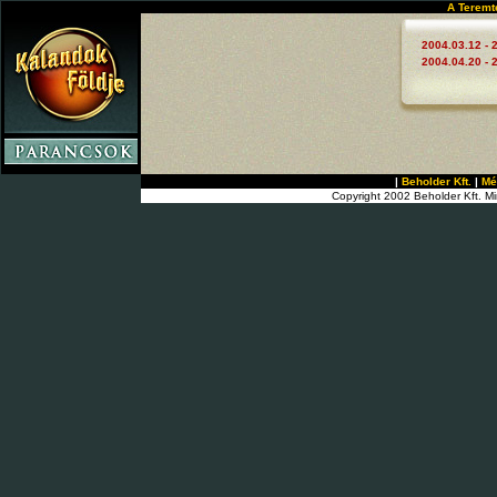
A Teremt
2004.03.12 - 
2004.04.20 - 
|
Beholder Kft.
|
Mé
Copyright 2002 Beholder Kft. Mi