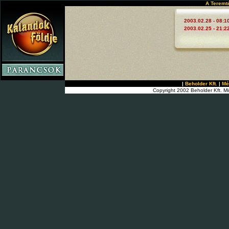
A Teremt
2003.02.28 - 08:1
2003.02.25 - 21:2
|
Beholder Kft.
|
Mé
Copyright 2002 Beholder Kft. Mi