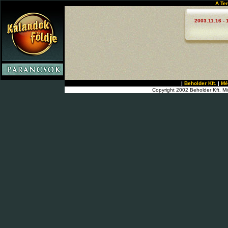
A Te
2003.11.16 - 
|
Beholder Kft.
|
Mé
Copyright 2002 Beholder Kft. Mi