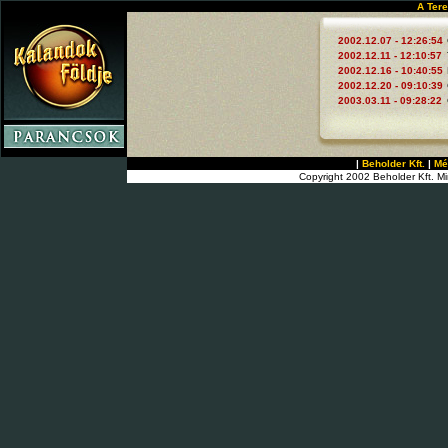
A Tere
2002.12.07 - 12:26:54
2002.12.11 - 12:10:57
2002.12.16 - 10:40:55
2002.12.20 - 09:10:39
2003.03.11 - 09:28:22
|
Beholder Kft.
|
Mé
Copyright 2002 Beholder Kft. Mi